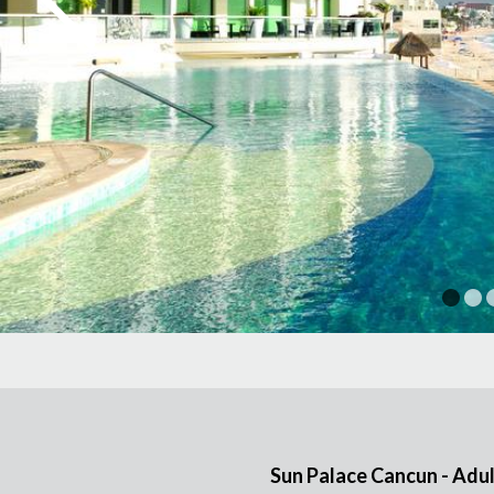
1
Sun Palace Cancun - Adul