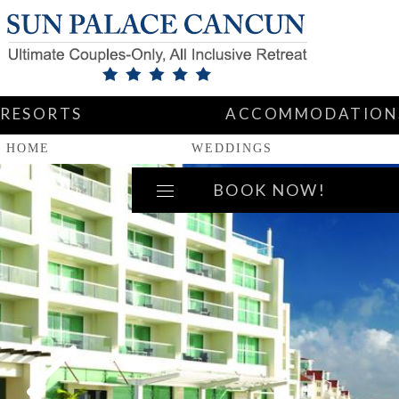
RESORTS
ACCOMMODATION
HOME
WEDDINGS
BOOK NOW!