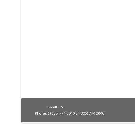
EMAIL US
Phone:
1 (888) 774 0040 or (305) 774 0040