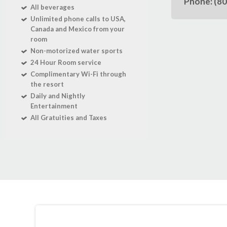
Phone: (8
All beverages
Unlimited phone calls to USA,
Canada and Mexico from your
room
Non-motorized water sports
24 Hour Room service
Complimentary Wi-Fi through
the resort
Daily and Nightly
Entertainment
All Gratuities and Taxes