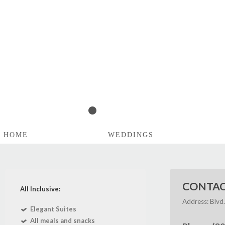
1
2
3
4
5
HOME
WEDDINGS
CONTAC
All Inclusive:
Address: Blvd
Elegant Suites
All meals and snacks