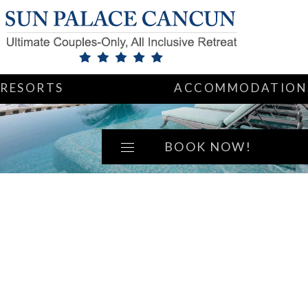
RESORTS
ACCOMMODATION
BOOK NOW!